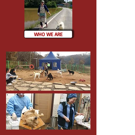
WHO WE ARE