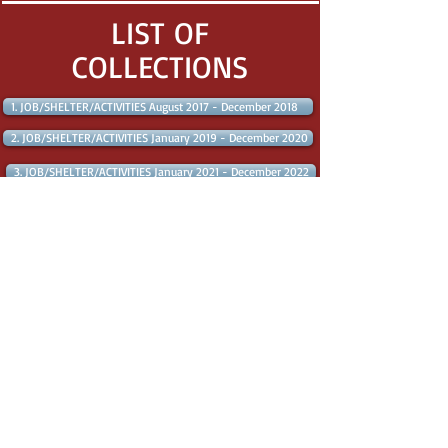
LIST OF
COLLECTIONS
1. JOB/SHELTER/ACTIVITIES August 2017 - December 2018
2. JOB/SHELTER/ACTIVITIES January 2019 - December 2020
3. JOB/SHELTER/ACTIVITIES January 2021 - December 2022
4. JOB/SHELTER/ACTIVITIES January 2023 - August 2023
LOCAL SKD CAMPAIGNS
VICTORIES - LOCAL SKD CAMPAIGNS CLOSED