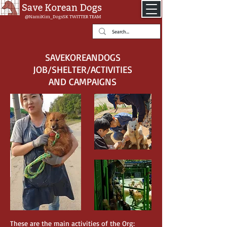
@NamiKim_DogsSK
TWITTER TEAM
SAVEKOREANDOGS
JOB/SHELTER/ACTIVITIES
AND CAMPAIGNS
These are the main activities of the Org: