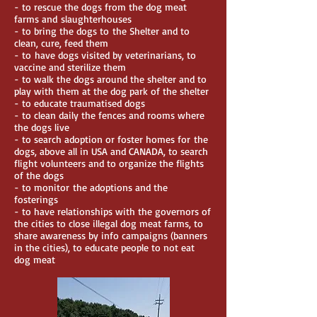
- to rescue the dogs from the dog meat
farms and slaughterhouses
- to bring the dogs to the Shelter and to
clean, cure, feed them
- to have dogs visited by veterinarians, to
vaccine and sterilize them
- to walk the dogs around the shelter and to
play with them at the dog park of the shelter
- to educate traumatised dogs
- to clean daily the fences and rooms where
the dogs live
- to search adoption or foster homes for the
dogs, above all in USA and CANADA, to search
flight volunteers and to organize the flights
of the dogs
- to monitor the adoptions and the
fosterings
- to have relationships with the governors of
the cities to close illegal dog meat farms, to
share awareness by info campaigns (banners
in the cities), to educate people to not eat
dog meat