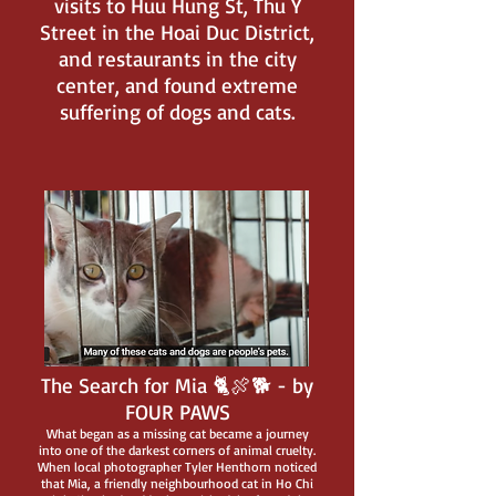
visits to Huu Hung St, Thu Y
Street in the Hoai Duc District,
and restaurants in the city
center, and found extreme
suffering of dogs and cats.
The Search for Mia 🐈🍖🐕 - by
FOUR PAWS
What began as a missing cat became a journey
into one of the darkest corners of animal cruelty.
When local photographer Tyler Henthorn noticed
that Mia, a friendly neighbourhood cat in Ho Chi