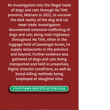
An investigation into the illegal trade
of dogs and cats through Ha Tinh
province, Vietnam in 2022, to uncover
the dark reality of the dog and cat
meat trade. Investigators
documented extensive trafficking of
dogs and cats along main highways
throughout Ha Tinh, often in the
luggage hold of passenger buses, to
supply restaurants in the province
and beyond. Further evidence was
gathered of dogs and cats being
transported and held in unsanitary,
highly stressful conditions, as well as
brutal killing methods being
employed at slaughter sites
FOUR PAWS INVESTIGATION 2022