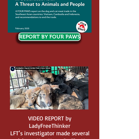
REPORT BY FOUR PAWS
VIDEO REPORT by
LadyFreeThinker
LFT’s investigator made several