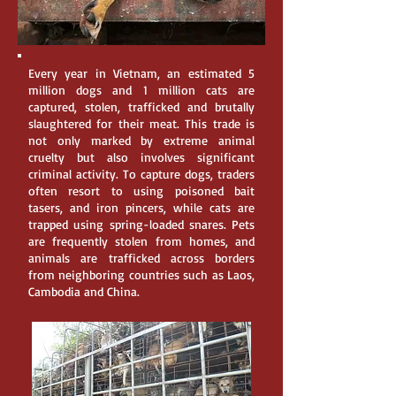
Every year in Vietnam, an estimated 5
million dogs and 1 million cats are
captured, stolen, trafficked and brutally
slaughtered for their meat. This trade is
not only marked by extreme animal
cruelty but also involves significant
criminal activity. To capture dogs, traders
often resort to using poisoned bait
tasers, and iron pincers, while cats are
trapped using spring-loaded snares. Pets
are frequently stolen from homes, and
animals are trafficked across borders
from neighboring countries such as Laos,
Cambodia and China.