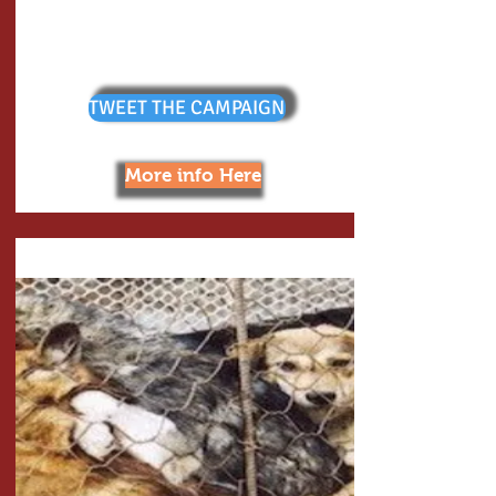
TWEET THE CAMPAIGN
More info Here