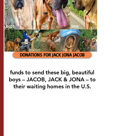
DONATIONS FOR JACK JONA JACOB
funds to send these big, beautiful
boys – JACOB, JACK & JONA – to
their waiting homes in the U.S.