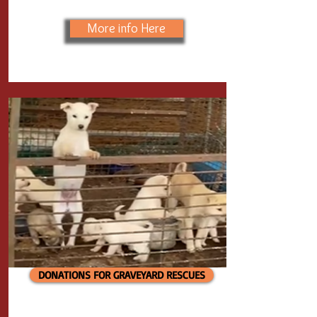
More info Here
DONATIONS FOR GRAVEYARD RESCUES