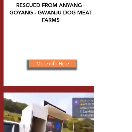
RESCUED FROM
ANYANG -
GOYANG - GWANJU DOG MEAT
FARMS
More info Here