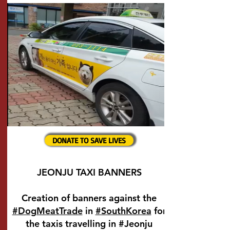
DONATE TO SAVE LIVES
JEONJU TAXI BANNERS
Creation of banners against the
#DogMeatTrade
in
#SouthKorea
for
the taxis travelling in #Jeonju