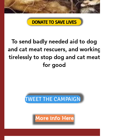
DONATE TO SAVE LIVES
To send badly needed aid to dog
and cat meat rescuers, and working
tirelessly to stop dog and cat meat
for good
TWEET THE CAMPAIGN
More info Here