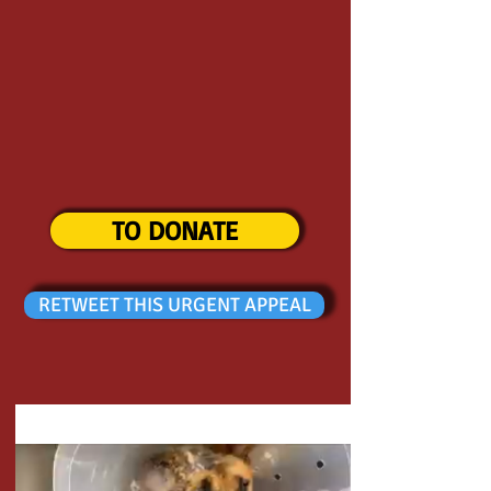
TO DONATE
RETWEET THIS URGENT APPEAL