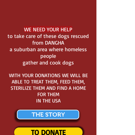
WE NEED YOUR HELP
to take care of these dogs rescued
from DANGHA
a suburban area where homeless
people
gather and cook dogs
WITH YOUR DONATIONS WE WILL BE
ABLE TO TREAT THEM, FEED THEM,
STERILIZE THEM AND FIND A HOME
FOR THEM
IN THE USA
THE STORY
TO DONATE