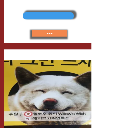
---
---