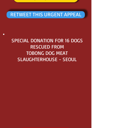
RETWEET THIS URGENT APPEAL
SPECIAL DONATION FOR 16 DOGS
RESCUED FROM
TOBONG DOG MEAT
SLAUGHTERHOUSE - SEOUL