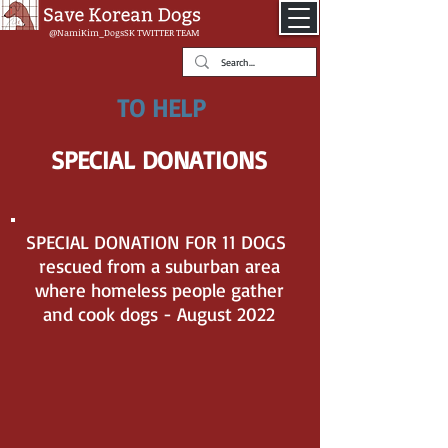
@NamiKim_DogsSK
TWITTER TEAM
TO HELP
SPECIAL DONATIONS
SPECIAL DONATION FOR 11 DOGS
rescued from a suburban area
where homeless people gather
and cook dogs - August 2022