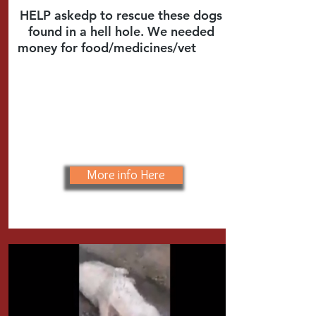
HELP askedp to rescue these dogs
found in a hell hole. We needed
money for food/medicines/vet
care
More info Here