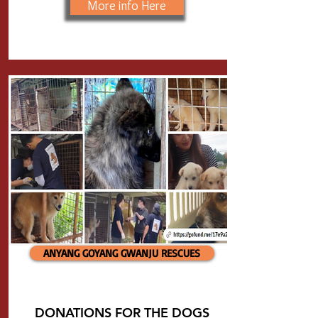
More info Here
ANYANG GOYANG GWANJU RESCUES
DONATIONS FOR THE DOGS