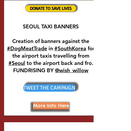
DONATE TO SAVE LIVES
SEOUL TAXI BANNERS
Creation of banners against the
#DogMeatTrade
in
#SouthKorea
for
the airport taxis travelling from
#Seoul
to the airport back and fro.
FUNDRISING BY
@wish_willow
TWEET THE CAMPAIGN
More info Here