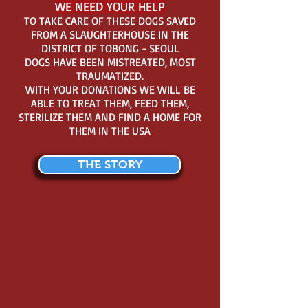
WE NEED YOUR HELP
TO TAKE CARE OF THESE DOGS SAVED
FROM A SLAUGHTERHOUSE IN THE
DISTRICT OF TOBONG - SEOUL
DOGS HAVE BEEN MISTREATED, MOST
TRAUMATIZED.
WITH YOUR DONATIONS WE WILL BE
ABLE TO TREAT THEM, FEED THEM,
STERILIZE THEM AND FIND A HOME FOR
THEM IN THE USA
THE STORY