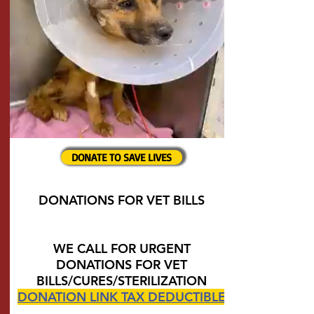
DONATE TO SAVE LIVES
DONATIONS FOR VET BILLS
WE CALL FOR URGENT
DONATIONS FOR VET
BILLS/CURES/STERILIZATION
DONATION LINK TAX DEDUCTIBLE