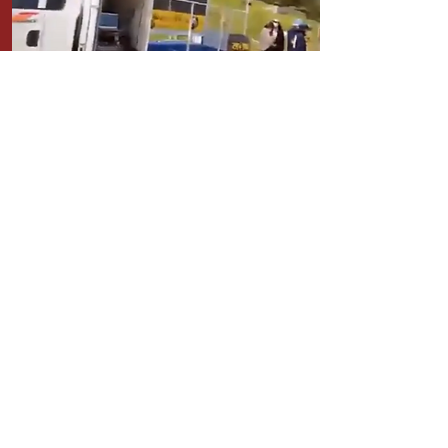
DONATIONS FOR PAJU PROTEST
WATER TRUCK for the protesters
STAGE TRUCK to go around the
City for the campaign
More info Here