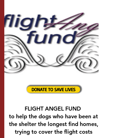
DONATE TO SAVE LIVES
FLIGHT ANGEL FUND
to help the dogs who have been at
the shelter the longest find homes,
trying to cover the flight costs