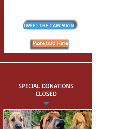
TWEET THE CAMPAIGN
More info Here
SPECIAL DONATIONS
CLOSED