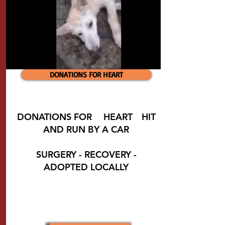
DONATIONS FOR HEART
DONATIONS FOR
❤️
HEART
❤️
HIT
AND RUN BY A CAR
SURGERY - RECOVERY -
ADOPTED LOCALLY